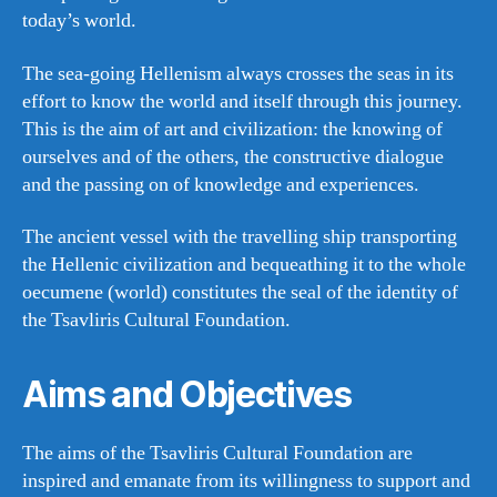
today’s world.
The sea-going Hellenism always crosses the seas in its
effort to know the world and itself through this journey.
This is the aim of art and civilization: the knowing of
ourselves and of the others, the constructive dialogue
and the passing on of knowledge and experiences.
The ancient vessel with the travelling ship transporting
the Hellenic civilization and bequeathing it to the whole
oecumene (world) constitutes the seal of the identity of
the Tsavliris Cultural Foundation.
Aims and Objectives
The aims of the Tsavliris Cultural Foundation are
inspired and emanate from its willingness to support and