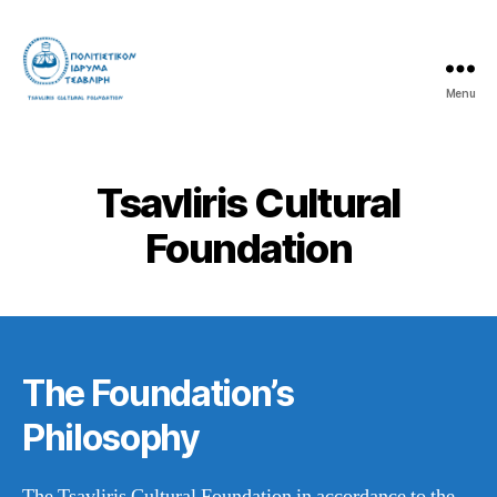
Menu
Tsavliris
Cultural
Foundation
Tsavliris Cultural
Foundation
The Foundation’s
Philosophy
The Tsavliris Cultural Foundation in accordance to the