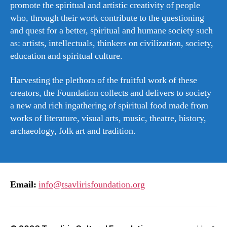
promote the spiritual and artistic creativity of people
who, through their work contribute to the questioning
and quest for a better, spiritual and humane society such
as: artists, intellectuals, thinkers on civilization, society,
education and spiritual culture.
Harvesting the plethora of the fruitful work of these
creators, the Foundation collects and delivers to society
a new and rich ingathering of spiritual food made from
works of literature, visual arts, music, theatre, history,
archaeology, folk art and tradition.
Email:
info@tsavlirisfoundation.org