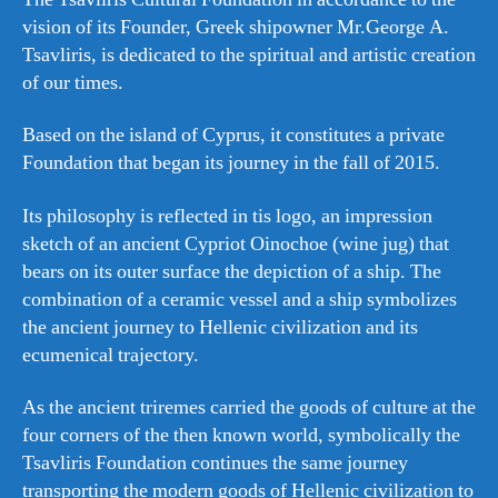
vision of its Founder, Greek shipowner Mr.George A.
Tsavliris, is dedicated to the spiritual and artistic creation
of our times.
Based on the island of Cyprus, it constitutes a private
Foundation that began its journey in the fall of 2015.
Its philosophy is reflected in tis logo, an impression
sketch of an ancient Cypriot Oinochoe (wine jug) that
bears on its outer surface the depiction of a ship. The
combination of a ceramic vessel and a ship symbolizes
the ancient journey to Hellenic civilization and its
ecumenical trajectory.
As the ancient triremes carried the goods of culture at the
four corners of the then known world, symbolically the
Tsavliris Foundation continues the same journey
transporting the modern goods of Hellenic civilization to