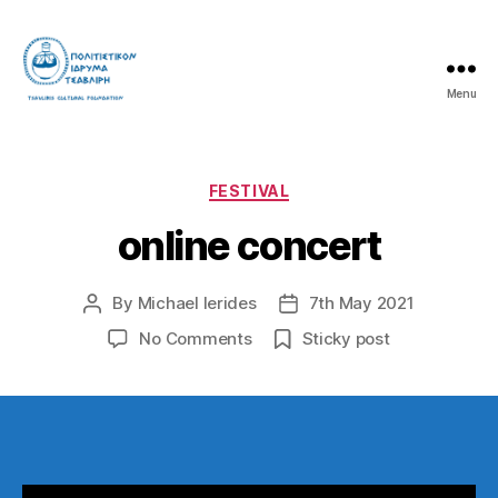
Menu
Tsavliris
Cultural
Foundation
Categories
FESTIVAL
online concert
By
Michael Ierides
7th May 2021
Post
Post
author
date
on
No Comments
Sticky post
online
concert