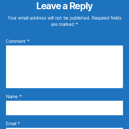
Leave a Reply
Your email address will not be published.
Required fields
are marked
*
Comment
*
Name
*
Email
*