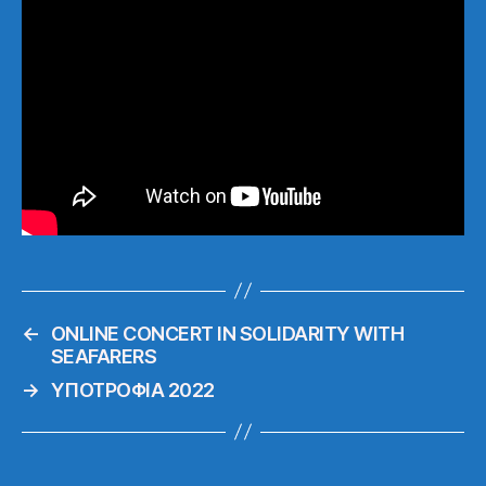
←
ONLINE CONCERT IN SOLIDARITY WITH
SEAFARERS
→
ΥΠΟΤΡΟΦΙΑ 2022