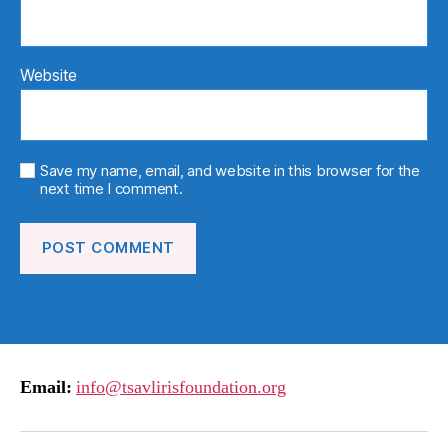
Website
Save my name, email, and website in this browser for the
next time I comment.
Email:
info@tsavlirisfoundation.org