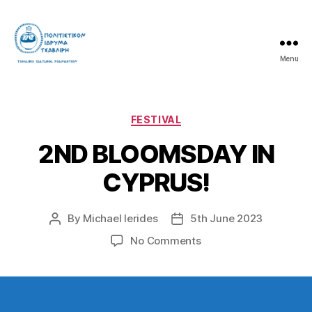
Menu
Tsavliris
Cultural
Foundation
Categories
FESTIVAL
2ND BLOOMSDAY IN
CYPRUS!
By
Michael Ierides
5th June 2023
Post
Post
author
date
on
No Comments
2ND
BLOOMSDAY
IN
CYPRUS!