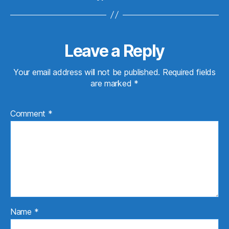
Leave a Reply
Your email address will not be published.
Required fields
are marked
*
Comment
*
Name
*