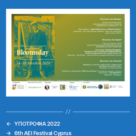
←
ΥΠΟΤΡΟΦΙΑ 2022
→
6th AEI Festival Cyprus