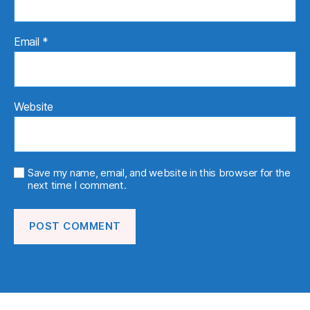
Email
*
Website
Save my name, email, and website in this browser for the
next time I comment.